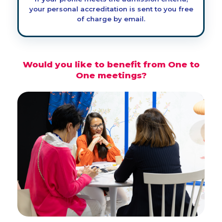
your personal accreditation is sent to you free
of charge by email.
Would you like to benefit from One to
One meetings?