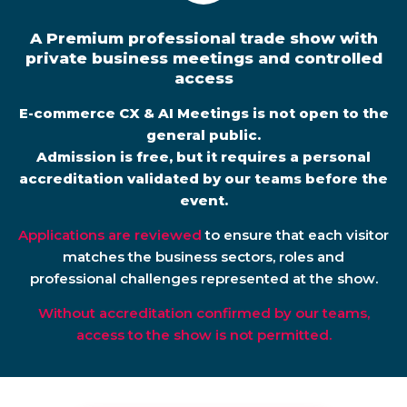
A Premium professional trade show with
private business meetings and controlled
access
E-commerce CX & AI Meetings is not open to the
general public.
Admission is free, but it requires a personal
accreditation validated by our teams before the
event.
Applications are reviewed
to ensure that each visitor
matches the business sectors, roles and
professional challenges represented at the show.
Without accreditation confirmed by our teams,
access to the show is not permitted.