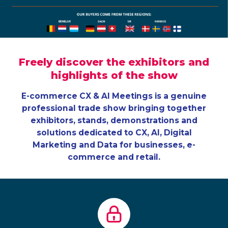
Freely discover the exhibitors and
highlights of the show
E-commerce CX & AI Meetings is a genuine
professional trade show bringing together
exhibitors, stands, demonstrations and
solutions dedicated to CX, AI, Digital
Marketing and Data for businesses, e-
commerce and retail.