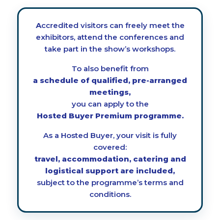
Accredited visitors can freely meet the
exhibitors, attend the conferences and
take part in the show’s workshops.
To also benefit from
a schedule of qualified, pre-arranged
meetings,
you can apply to the
Hosted Buyer Premium programme.
As a Hosted Buyer, your visit is fully
covered:
travel, accommodation, catering and
logistical support are included,
subject to the programme’s terms and
conditions.