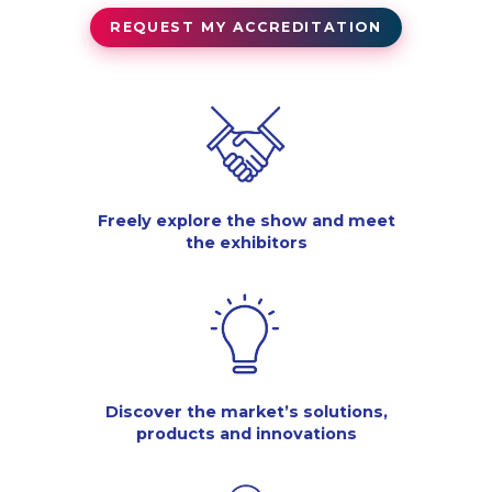
REQUEST MY ACCREDITATION
Freely explore the show and meet
the exhibitors
Discover the market’s solutions,
products and innovations