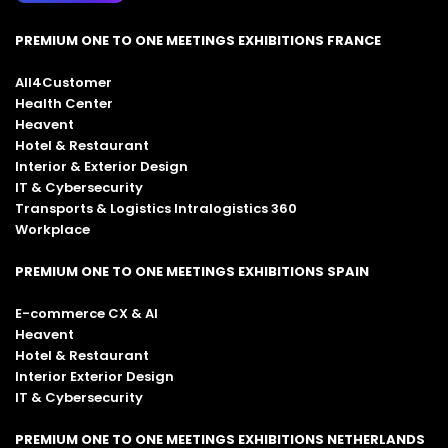
PREMIUM ONE TO ONE MEETINGS EXHIBITIONS FRANCE
All4Customer
Health Center
Heavent
Hotel & Restaurant
Interior & Exterior Design
IT & Cybersecurity
Transports & Logistics Intralogistics 360
Workplace
PREMIUM ONE TO ONE MEETINGS EXHIBITIONS SPAIN
E-commerce CX & AI
Heavent
Hotel & Restaurant
Interior Exterior Design
IT & Cybersecurity
PREMIUM ONE TO ONE MEETINGS EXHIBITIONS NETHERLANDS