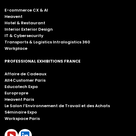
E-commerce CX & AI
Heavent
Hotel & Restaurant
Interior Exterior Design
IT & Cybersecurity
Transports & Logistics Intralogistics 360
Workplace
PROFESSIONAL EXHIBITIONS FRANCE
Affaire de Cadeaux
All4Customer Paris
Educatech Expo
Europropre
Heavent Paris
Le Salon l’Environnement de Travail et des Achats
Séminaire Expo
Workspace Paris