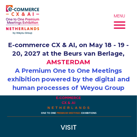
Skip
to
content
MENU
E-commerce CX & AI, on May 18 - 19 -
20, 2027 at the Beurs van Berlage,
AMSTERDAM
A Premium One to One Meetings
exhibition powered by the digital and
human processes of Weyou Group
VISIT