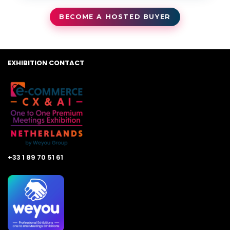
BECOME A HOSTED BUYER
EXHIBITION CONTACT
+33 1 89 70 51 61