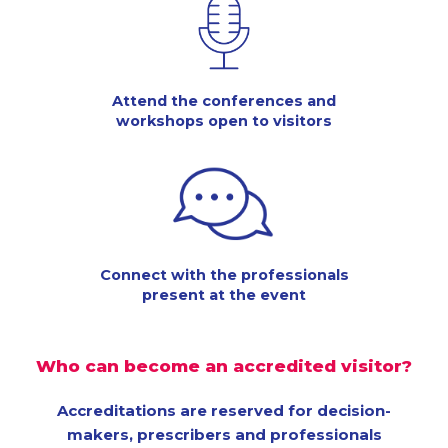
Attend the conferences and
workshops open to visitors
Connect with the professionals
present at the event
Who can become an accredited visitor?
Accreditations are reserved for decision-
makers, prescribers and professionals