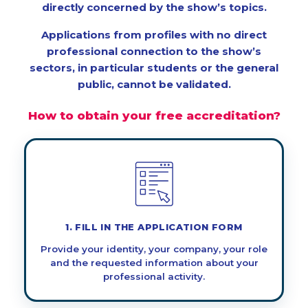
directly concerned by the show’s topics.
Applications from profiles with no direct
professional connection to the show’s
sectors, in particular students or the general
public, cannot be validated.
How to obtain your free accreditation?
1. FILL IN THE APPLICATION FORM
Provide your identity, your company, your role
and the requested information about your
professional activity.