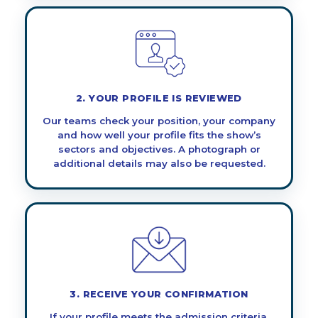
2. YOUR PROFILE IS REVIEWED
Our teams check your position, your company
and how well your profile fits the show’s
sectors and objectives. A photograph or
additional details may also be requested.
3. RECEIVE YOUR CONFIRMATION
If your profile meets the admission criteria,