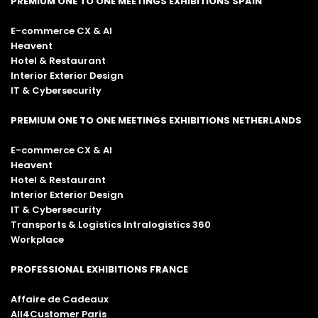
PREMIUM ONE TO ONE MEETINGS EXHIBITIONS SPAIN
computer telephony integration
management
Customer assistance technologies
Social Paid
E-commerce CX & AI
(chatbots, callbots, messaging bots and
Heavent
AI-powered solutions
virtual assistants)
Hotel & Restaurant
Multilingual solutions
Interior Exterior Design
UX/User Experience
IT & Cybersecurity
Content marketing strategies
PREMIUM ONE TO ONE MEETINGS EXHIBITIONS NETHERLANDS
E-commerce CX & AI
Heavent
Hotel & Restaurant
Interior Exterior Design
IT & Cybersecurity
Transports & Logistics Intralogistics 360
Workplace
PROFESSIONAL EXHIBITIONS FRANCE
Affaire de Cadeaux
All4Customer Paris