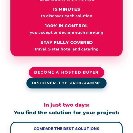
15 MINUTES
to discover each solution
100% IN CONTROL
you accept or decline each meeting
STAY FULLY COVERED
travel, 5-star hotel and catering
BECOME A HOSTED BUYER
DISCOVER THE PROGRAMME
In just two days:
You find the solution for your project:
COMPARE THE BEST SOLUTIONS