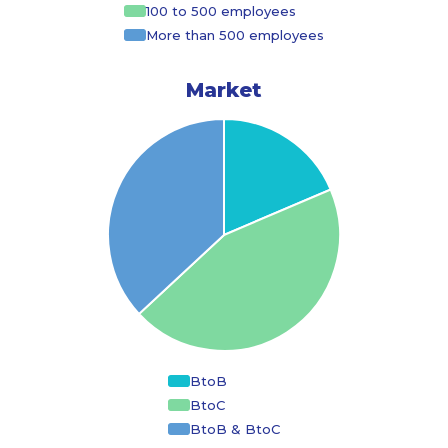
100 to 500 employees
More than 500 employees
Market
BtoB
BtoC
BtoB & BtoC