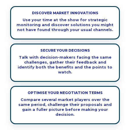
DISCOVER MARKET INNOVATIONS
Use your time at the show for strategic
monitoring and discover solutions you might
not have found through your usual channels.
SECURE YOUR DECISIONS
Talk with decision-makers facing the same
challenges, gather their feedback and
identify both the benefits and the points to
watch.
OPTIMISE YOUR NEGOTIATION TERMS
Compare several market players over the
same period, challenge their proposals and
gain a fuller picture before making your
decision.