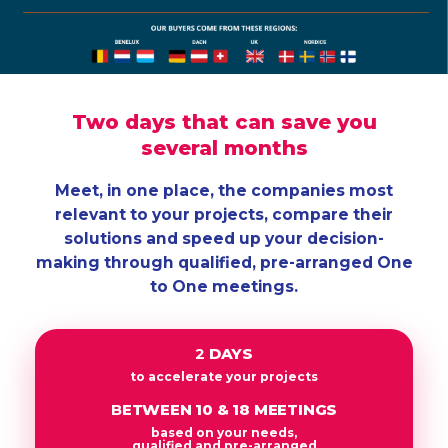
Two days that can save you
several months
Meet, in one place, the companies most
relevant to your projects, compare their
solutions and speed up your decision-
making through qualified, pre-arranged One
to One meetings.
2 DAYS
to accelerate your projects
BETWEEN 10 & 18 MEETINGS
based on your needs,
qualified and pre-arranged