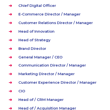
Chief Digital Officer
E-Commerce Director / Manager
Customer Relations Director / Manager
Head of Innovation
Head of Strategy
Brand Director
General Manager / CEO
Communication Director / Manager
Marketing Director / Manager
Customer Experience Director / Manager
CIO
Head of / CRM Manager
Head of / Acquisition Manager