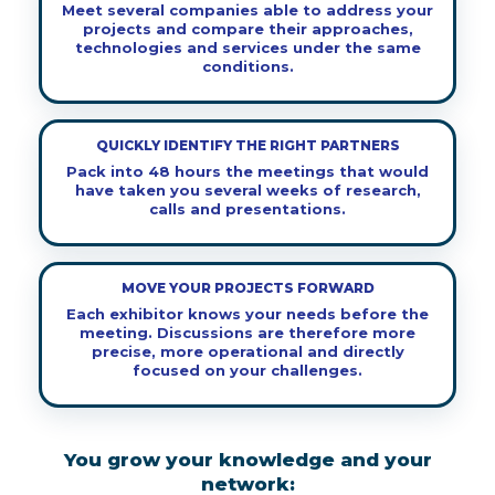
Meet several companies able to address your
projects and compare their approaches,
technologies and services under the same
conditions.
QUICKLY IDENTIFY THE RIGHT PARTNERS
Pack into 48 hours the meetings that would
have taken you several weeks of research,
calls and presentations.
MOVE YOUR PROJECTS FORWARD
Each exhibitor knows your needs before the
meeting. Discussions are therefore more
precise, more operational and directly
focused on your challenges.
You grow your knowledge and your
network: