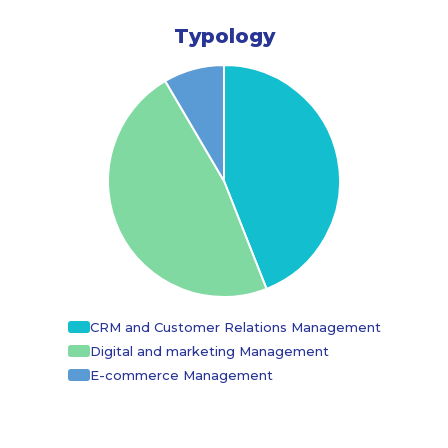
Typology
CRM and Customer Relations Management
Digital and marketing Management
E-commerce Management