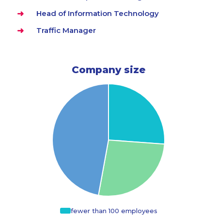
Head of Information Technology
Traffic Manager
Company size
fewer than 100 employees