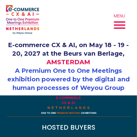
Skip
to
content
MENU
E-commerce CX & AI, on May 18 - 19 -
20, 2027 at the Beurs van Berlage,
AMSTERDAM
A Premium One to One Meetings
exhibition powered by the digital and
human processes of Weyou Group
HOSTED BUYERS