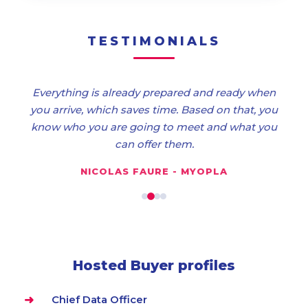
TESTIMONIALS
Everything is already prepared and ready when
you arrive, which saves time. Based on that, you
know who you are going to meet and what you
can offer them.
NICOLAS FAURE - MYOPLA
Hosted Buyer profiles
Chief Data Officer